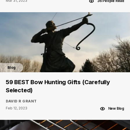
Mar 31, 2023
36 People Read
Blog
59 BEST Bow Hunting Gifts (Carefully
Selected)
DAVID R GRANT
Feb 12, 2023
New Blog