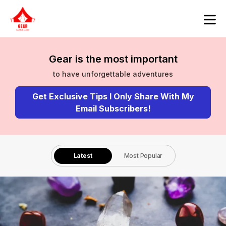
Gear is the most important
to have unforgettable adventures
Get Exclusive Tips I Only Share With My
Email Subscribers!
Latest
Most Popular