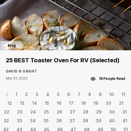
Blog
25 BEST Toaster Oven For RV (Selected)
DAVID R GRANT
Mar 01, 2023
18 People Read
⟨
1
2
3
4
5
6
7
8
9
10
11
12
13
14
15
16
17
18
19
20
21
22
23
24
25
26
27
28
29
30
31
32
33
34
35
36
37
38
39
40
41
42
43
44
45
46
47
48
49
50
51