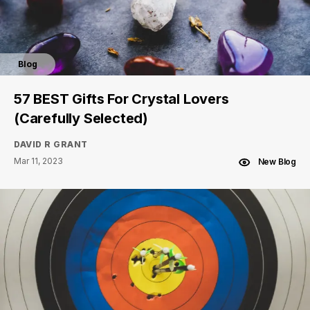
Blog
57 BEST Gifts For Crystal Lovers
(Carefully Selected)
DAVID R GRANT
Mar 11, 2023
New Blog