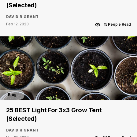
(Selected)
DAVID R GRANT
Feb 12, 2023
15 People Read
Blog
25 BEST Light For 3x3 Grow Tent
(Selected)
DAVID R GRANT