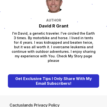
AUTHOR
David R Grant
I'm David, a genetic traveler. I've circled the Earth
3 times. By motorbike and horse. I lived in tents
for 4 years. I was kidnapped and beaten twice,
but it was all worth it. I overcame leukemia and
continue with outdoor adventures. I enjoy sharing
my experience with You. Check My Story page
please
Get Exclusive Tips I Only Share With My
Email Subscribers!
Cactuslands Privacy Policy