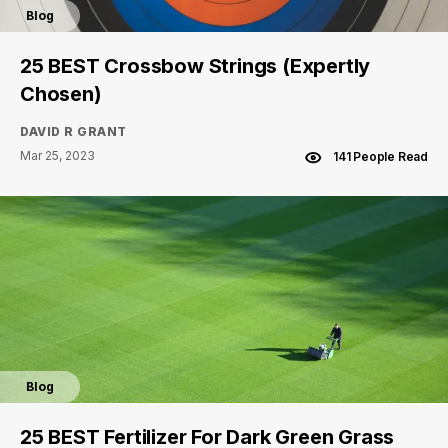
Blog
25 BEST Crossbow Strings (Expertly
Chosen)
DAVID R GRANT
Mar 25, 2023
141 People Read
Blog
25 BEST Fertilizer For Dark Green Grass