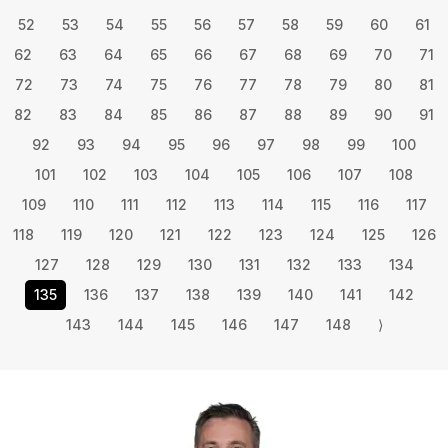
52
53
54
55
56
57
58
59
60
61
62
63
64
65
66
67
68
69
70
71
72
73
74
75
76
77
78
79
80
81
82
83
84
85
86
87
88
89
90
91
92
93
94
95
96
97
98
99
100
101
102
103
104
105
106
107
108
109
110
111
112
113
114
115
116
117
118
119
120
121
122
123
124
125
126
127
128
129
130
131
132
133
134
135
136
137
138
139
140
141
142
143
144
145
146
147
148
⟩