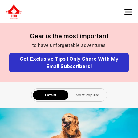
Gear is the most important
to have unforgettable adventures
Get Exclusive Tips I Only Share With My
Email Subscribers!
Latest
Most Popular