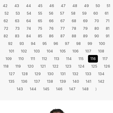
42
43
44
45
46
47
48
49
50
51
52
53
54
55
56
57
58
59
60
61
62
63
64
65
66
67
68
69
70
71
72
73
74
75
76
77
78
79
80
81
82
83
84
85
86
87
88
89
90
91
92
93
94
95
96
97
98
99
100
101
102
103
104
105
106
107
108
109
110
111
112
113
114
115
116
117
118
119
120
121
122
123
124
125
126
127
128
129
130
131
132
133
134
135
136
137
138
139
140
141
142
143
144
145
146
147
148
⟩