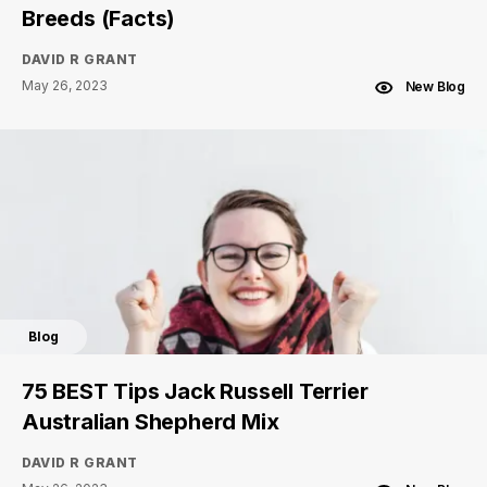
Breeds (Facts)
DAVID R GRANT
May 26, 2023
New Blog
Blog
75 BEST Tips Jack Russell Terrier
Australian Shepherd Mix
DAVID R GRANT