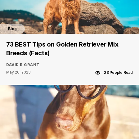
Blog
73 BEST Tips on Golden Retriever Mix
Breeds (Facts)
DAVID R GRANT
May 26, 2023
23 People Read