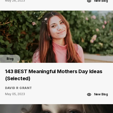
May 26, 2023
New Blog
Blog
143 BEST Meaningful Mothers Day Ideas
(Selected)
DAVID R GRANT
May 05, 2023
New Blog