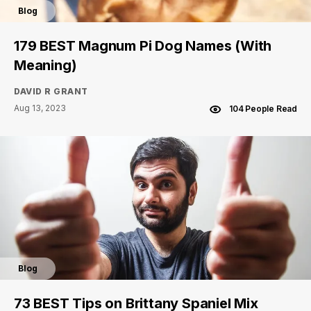
Blog
179 BEST Magnum Pi Dog Names (With
Meaning)
DAVID R GRANT
Aug 13, 2023
104 People Read
Blog
73 BEST Tips on Brittany Spaniel Mix