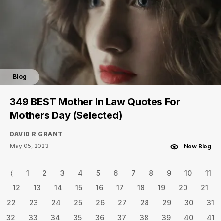
Blog
349 BEST Mother In Law Quotes For
Mothers Day (Selected)
DAVID R GRANT
May 05, 2023
New Blog
⟨
1
2
3
4
5
6
7
8
9
10
11
12
13
14
15
16
17
18
19
20
21
22
23
24
25
26
27
28
29
30
31
32
33
34
35
36
37
38
39
40
41