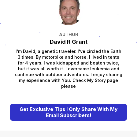
AUTHOR
David R Grant
I'm David, a genetic traveler. I've circled the Earth
3 times. By motorbike and horse. I lived in tents
for 4 years. I was kidnapped and beaten twice,
but it was all worth it. I overcame leukemia and
continue with outdoor adventures. I enjoy sharing
my experience with You. Check My Story page
please
Get Exclusive Tips I Only Share With My
Email Subscribers!