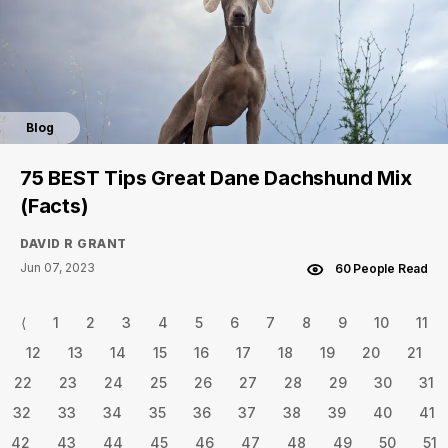
Blog
75 BEST Tips Great Dane Dachshund Mix
(Facts)
DAVID R GRANT
Jun 07, 2023
60 People Read
⟨
1
2
3
4
5
6
7
8
9
10
11
12
13
14
15
16
17
18
19
20
21
22
23
24
25
26
27
28
29
30
31
32
33
34
35
36
37
38
39
40
41
42
43
44
45
46
47
48
49
50
51