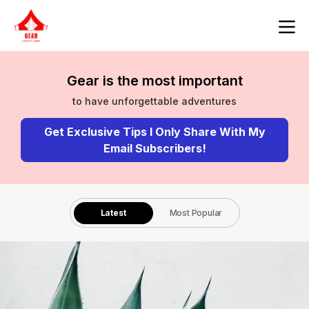
Gear is the most important
to have unforgettable adventures
Get Exclusive Tips I Only Share With My
Email Subscribers!
Latest
Most Popular