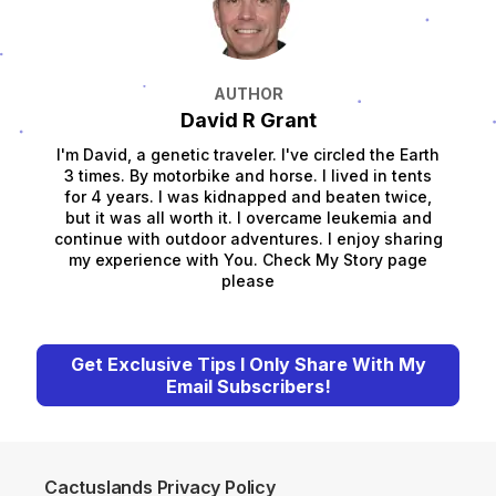
AUTHOR
David R Grant
I'm David, a genetic traveler. I've circled the Earth
3 times. By motorbike and horse. I lived in tents
for 4 years. I was kidnapped and beaten twice,
but it was all worth it. I overcame leukemia and
continue with outdoor adventures. I enjoy sharing
my experience with You. Check My Story page
please
Get Exclusive Tips I Only Share With My
Email Subscribers!
Cactuslands Privacy Policy