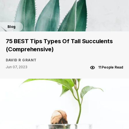
Blog
75 BEST Tips Types Of Tall Succulents
(Comprehensive)
DAVID R GRANT
Jun 07, 2023
11 People Read