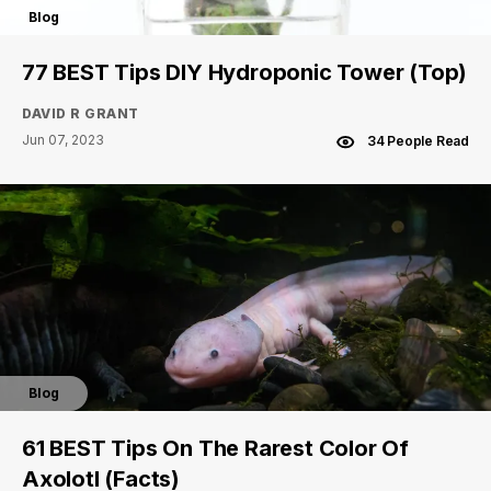
Blog
77 BEST Tips DIY Hydroponic Tower (Top)
DAVID R GRANT
Jun 07, 2023
34 People Read
Blog
61 BEST Tips On The Rarest Color Of
Axolotl (Facts)