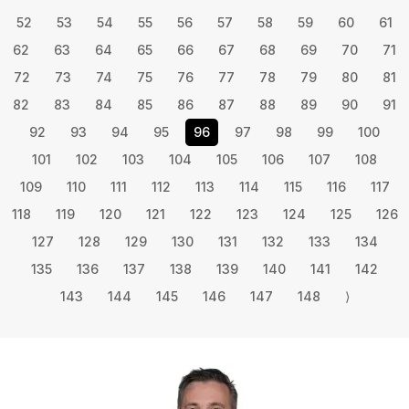
52
53
54
55
56
57
58
59
60
61
62
63
64
65
66
67
68
69
70
71
72
73
74
75
76
77
78
79
80
81
82
83
84
85
86
87
88
89
90
91
92
93
94
95
96
97
98
99
100
101
102
103
104
105
106
107
108
109
110
111
112
113
114
115
116
117
118
119
120
121
122
123
124
125
126
127
128
129
130
131
132
133
134
135
136
137
138
139
140
141
142
143
144
145
146
147
148
⟩