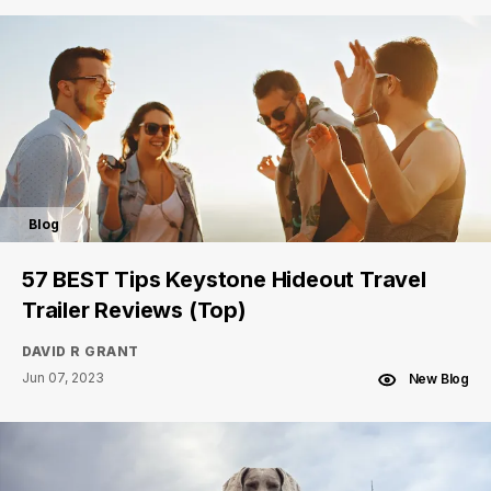
Blog
57 BEST Tips Keystone Hideout Travel
Trailer Reviews (Top)
DAVID R GRANT
Jun 07, 2023
New Blog