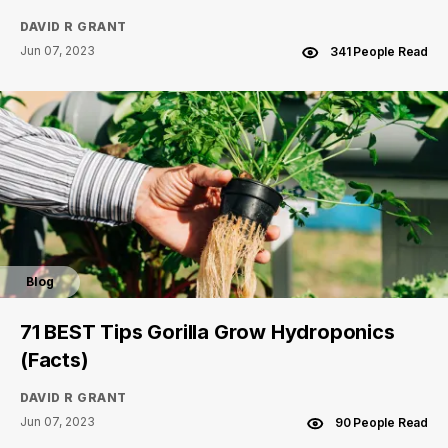
DAVID R GRANT
Jun 07, 2023
341 People Read
Blog
71 BEST Tips Gorilla Grow Hydroponics
(Facts)
DAVID R GRANT
Jun 07, 2023
90 People Read