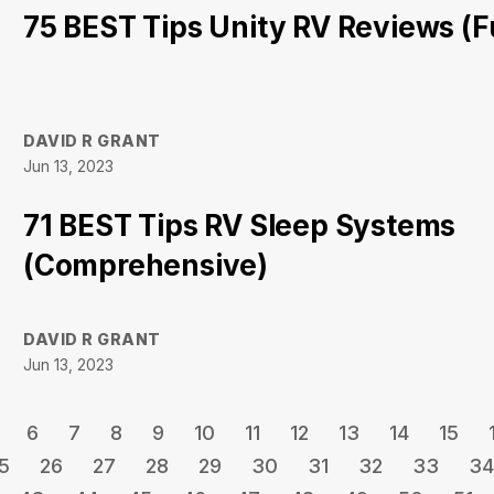
75 BEST Tips Unity RV Reviews (Fu
DAVID R GRANT
Jun 13, 2023
71 BEST Tips RV Sleep Systems
(Comprehensive)
DAVID R GRANT
Jun 13, 2023
6
7
8
9
10
11
12
13
14
15
5
26
27
28
29
30
31
32
33
34