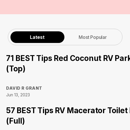
Latest
Most Popular
71 BEST Tips Red Coconut RV Par
(Top)
DAVID R GRANT
Jun 13, 2023
57 BEST Tips RV Macerator Toilet
(Full)