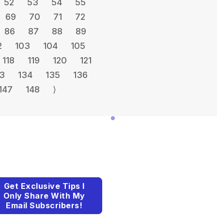
52
53
54
55
69
70
71
72
86
87
88
89
2
103
104
105
118
119
120
121
3
134
135
136
147
148
⟩
Get Exclusive Tips I
Only Share With My
Email Subscribers!