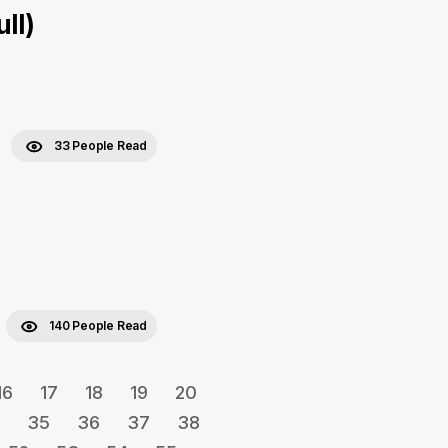
ll)
33 People Read
140 People Read
16
17
18
19
20
35
36
37
38