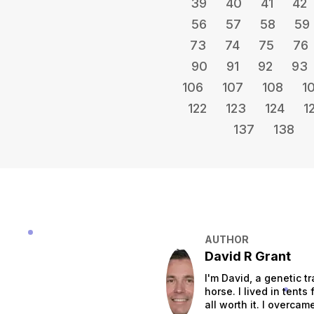
39
40
41
42
56
57
58
59
73
74
75
76
90
91
92
93
106
107
108
1
122
123
124
1
137
138
AUTHOR
David R Grant
I'm David, a genetic tr
horse. I lived in tent
all worth it. I overca