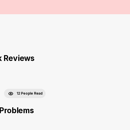
k Reviews
12 People Read
 Problems