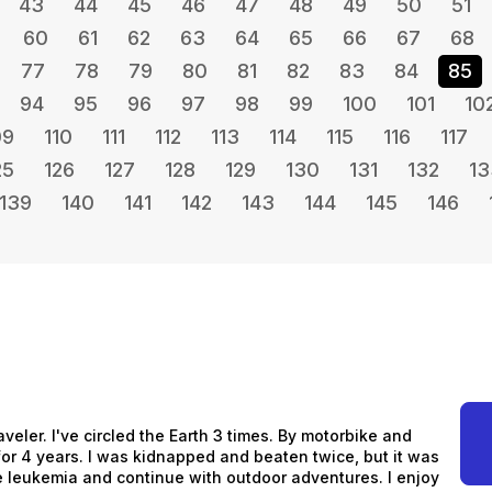
43
44
45
46
47
48
49
50
51
60
61
62
63
64
65
66
67
68
77
78
79
80
81
82
83
84
85
94
95
96
97
98
99
100
101
10
09
110
111
112
113
114
115
116
117
25
126
127
128
129
130
131
132
13
139
140
141
142
143
144
145
146
aveler. I've circled the Earth 3 times. By motorbike and
s for 4 years. I was kidnapped and beaten twice, but it was
me leukemia and continue with outdoor adventures. I enjoy