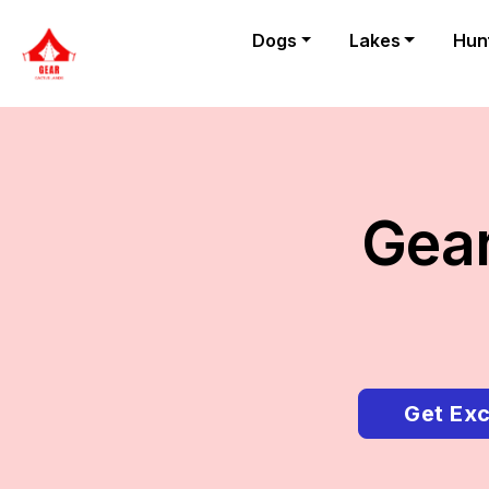
Dogs
Lakes
Hun
Gear
Get Exc