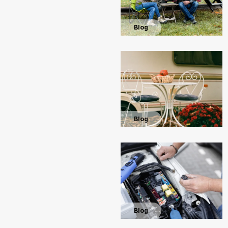
Blog
Blog
Blog