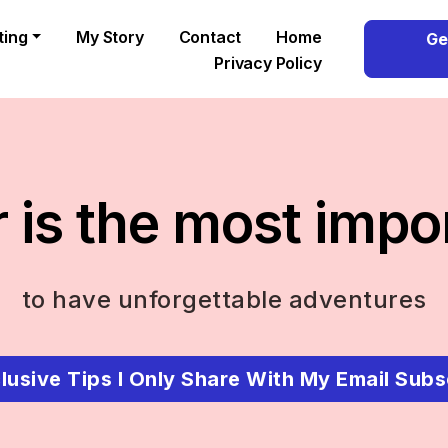
ting
My Story
Contact
Home
Ge
Privacy Policy
 is the most impo
to have unforgettable adventures
lusive Tips I Only Share With My Email Subs