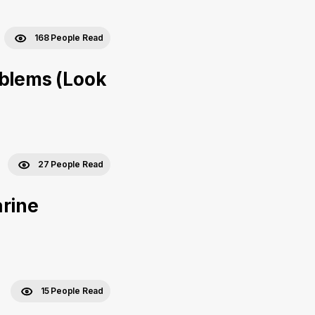
168 People Read
oblems (Look
27 People Read
arine
15 People Read