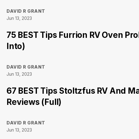
DAVID R GRANT
Jun 13, 2023
75 BEST Tips Furrion RV Oven Pr
Into)
DAVID R GRANT
Jun 13, 2023
67 BEST Tips Stoltzfus RV And M
Reviews (Full)
DAVID R GRANT
Jun 13, 2023