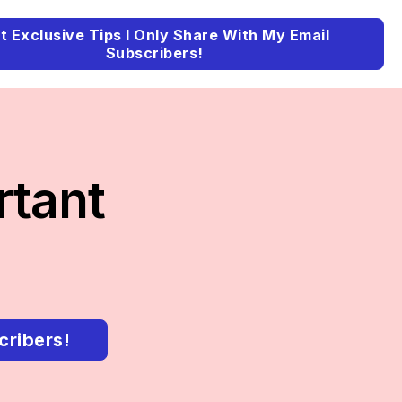
t Exclusive Tips I Only Share With My Email
Subscribers!
rtant
cribers!