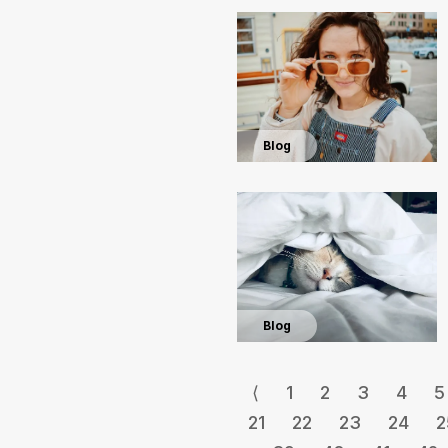
Blog
Blog
⟨
1
2
3
4
5
21
22
23
24
2