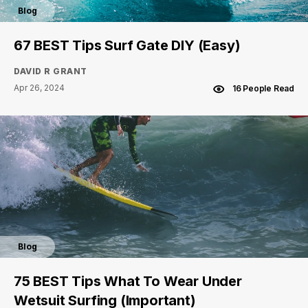
Blog
67 BEST Tips Surf Gate DIY (Easy)
DAVID R GRANT
Apr 26, 2024
16 People Read
Blog
75 BEST Tips What To Wear Under
Wetsuit Surfing (Important)