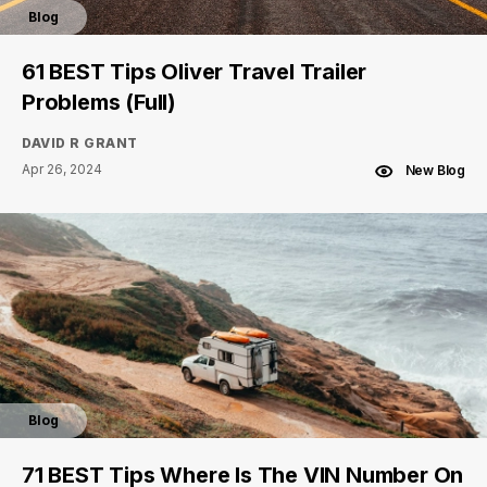
Blog
61 BEST Tips Oliver Travel Trailer
Problems (Full)
DAVID R GRANT
Apr 26, 2024
New Blog
Blog
71 BEST Tips Where Is The VIN Number On