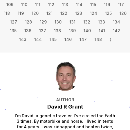
109
110
111
112
113
114
115
116
117
118
119
120
121
122
123
124
125
126
127
128
129
130
131
132
133
134
135
136
137
138
139
140
141
142
143
144
145
146
147
148
⟩
AUTHOR
David R Grant
I'm David, a genetic traveler. I've circled the Earth
3 times. By motorbike and horse. I lived in tents
for 4 years. I was kidnapped and beaten twice,