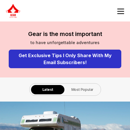
Gear is the most important
to have unforgettable adventures
Get Exclusive Tips I Only Share With My
Email Subscribers!
Latest
Most Popular