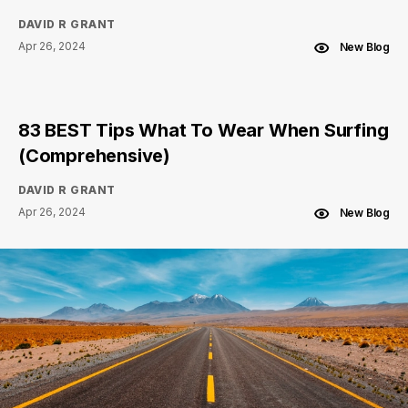
DAVID R GRANT
Apr 26, 2024
New Blog
83 BEST Tips What To Wear When Surfing
(Comprehensive)
DAVID R GRANT
Apr 26, 2024
New Blog