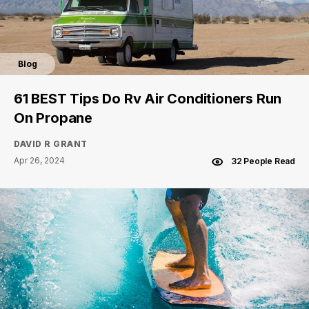
Blog
61 BEST Tips Do Rv Air Conditioners Run
On Propane
DAVID R GRANT
Apr 26, 2024
32 People Read