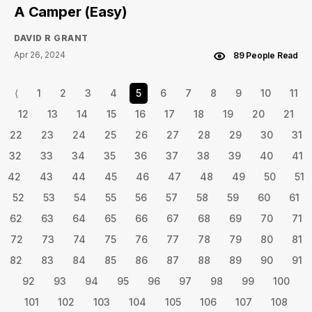
A Camper (Easy)
DAVID R GRANT
Apr 26, 2024
89 People Read
⟨
1
2
3
4
5
6
7
8
9
10
11
12
13
14
15
16
17
18
19
20
21
22
23
24
25
26
27
28
29
30
31
32
33
34
35
36
37
38
39
40
41
42
43
44
45
46
47
48
49
50
51
52
53
54
55
56
57
58
59
60
61
62
63
64
65
66
67
68
69
70
71
72
73
74
75
76
77
78
79
80
81
82
83
84
85
86
87
88
89
90
91
92
93
94
95
96
97
98
99
100
101
102
103
104
105
106
107
108