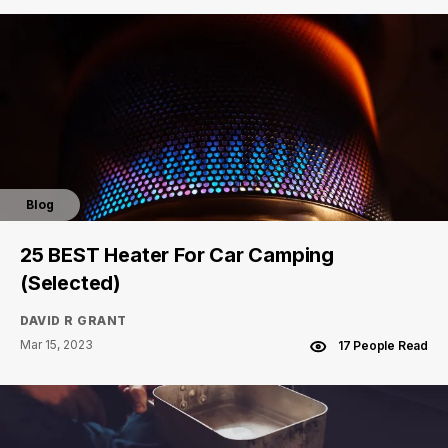
Blog
25 BEST Heater For Car Camping
(Selected)
DAVID R GRANT
Mar 15, 2023
17 People Read