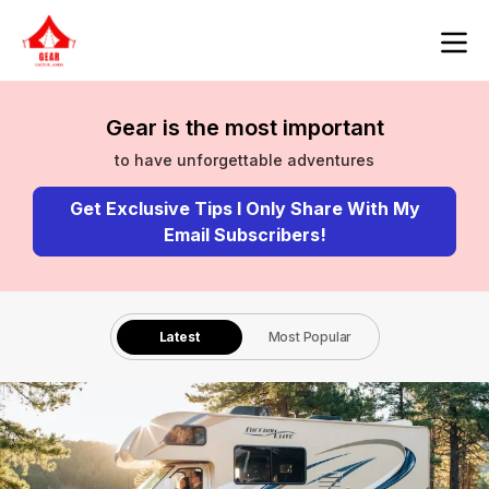
Gear is the most important
to have unforgettable adventures
Get Exclusive Tips I Only Share With My
Email Subscribers!
Latest
Most Popular