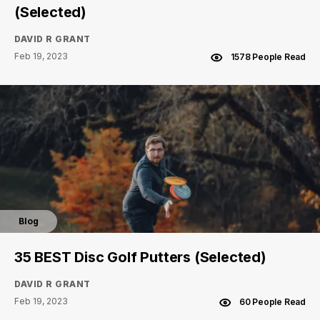
(Selected)
DAVID R GRANT
Feb 19, 2023
1578 People Read
Blog
35 BEST Disc Golf Putters (Selected)
DAVID R GRANT
Feb 19, 2023
60 People Read