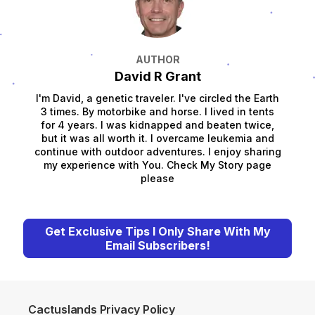
AUTHOR
David R Grant
I'm David, a genetic traveler. I've circled the Earth
3 times. By motorbike and horse. I lived in tents
for 4 years. I was kidnapped and beaten twice,
but it was all worth it. I overcame leukemia and
continue with outdoor adventures. I enjoy sharing
my experience with You. Check My Story page
please
Get Exclusive Tips I Only Share With My
Email Subscribers!
Cactuslands Privacy Policy