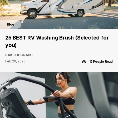
Blog
25 BEST RV Washing Brush (Selected for
you)
DAVID R GRANT
Feb 20, 2023
15 People Read