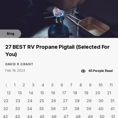
Blog
27 BEST RV Propane Pigtail (Selected For
You)
DAVID R GRANT
Feb 19, 2023
65 People Read
⟨
1
2
3
4
5
6
7
8
9
10
11
12
13
14
15
16
17
18
19
20
21
22
23
24
25
26
27
28
29
30
31
32
33
34
35
36
37
38
39
40
41
42
43
44
45
46
47
48
49
50
51