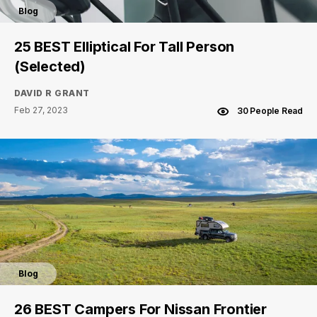
Blog
25 BEST Elliptical For Tall Person
(Selected)
DAVID R GRANT
Feb 27, 2023
30 People Read
Blog
26 BEST Campers For Nissan Frontier