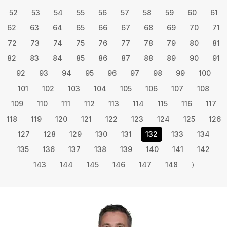
52
53
54
55
56
57
58
59
60
61
62
63
64
65
66
67
68
69
70
71
72
73
74
75
76
77
78
79
80
81
82
83
84
85
86
87
88
89
90
91
92
93
94
95
96
97
98
99
100
101
102
103
104
105
106
107
108
109
110
111
112
113
114
115
116
117
118
119
120
121
122
123
124
125
126
127
128
129
130
131
132
133
134
135
136
137
138
139
140
141
142
143
144
145
146
147
148
⟩