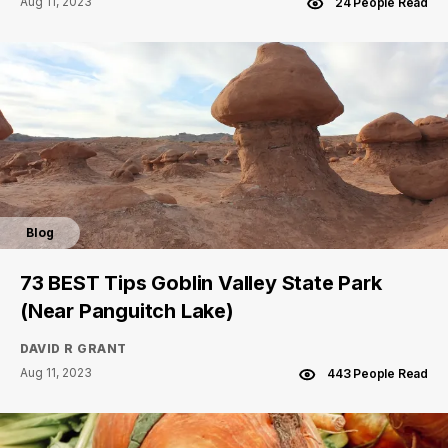
Aug 11, 2023
24 People Read
Blog
73 BEST Tips Goblin Valley State Park
(Near Panguitch Lake)
DAVID R GRANT
Aug 11, 2023
443 People Read