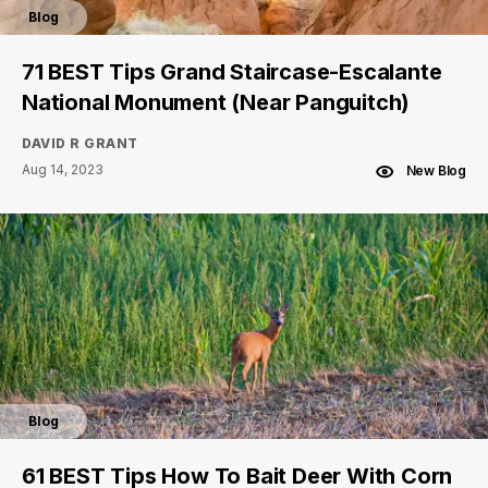
Blog
71 BEST Tips Grand Staircase-Escalante
National Monument (Near Panguitch)
DAVID R GRANT
Aug 14, 2023
New Blog
Blog
61 BEST Tips How To Bait Deer With Corn