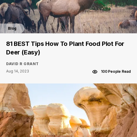
Blog
81 BEST Tips How To Plant Food Plot For
Deer (Easy)
DAVID R GRANT
Aug 14, 2023
100 People Read