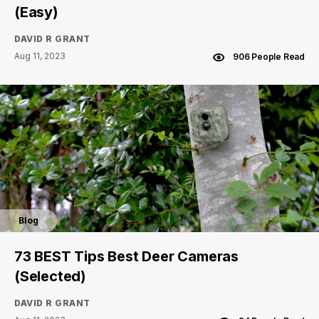
(Easy)
DAVID R GRANT
Aug 11, 2023
906 People Read
Blog
73 BEST Tips Best Deer Cameras
(Selected)
DAVID R GRANT