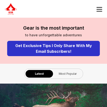
Gear is the most important
to have unforgettable adventures
Get Exclusive Tips I Only Share With My
Email Subscribers!
Latest
Most Popular