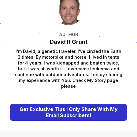
AUTHOR
David R Grant
I'm David, a genetic traveler. I've circled the Earth
3 times. By motorbike and horse. I lived in tents
for 4 years. I was kidnapped and beaten twice,
but it was all worth it. I overcame leukemia and
continue with outdoor adventures. I enjoy sharing
my experience with You. Check My Story page
please
Get Exclusive Tips I Only Share With My
Email Subscribers!