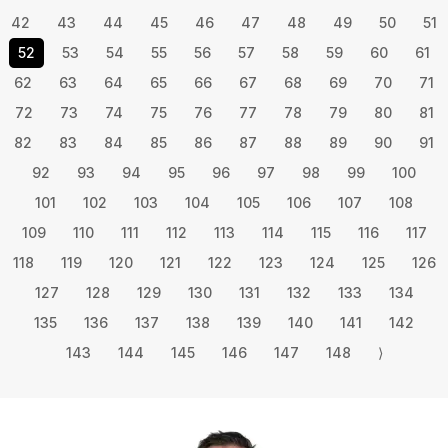
42
43
44
45
46
47
48
49
50
51
52
53
54
55
56
57
58
59
60
61
62
63
64
65
66
67
68
69
70
71
72
73
74
75
76
77
78
79
80
81
82
83
84
85
86
87
88
89
90
91
92
93
94
95
96
97
98
99
100
101
102
103
104
105
106
107
108
109
110
111
112
113
114
115
116
117
118
119
120
121
122
123
124
125
126
127
128
129
130
131
132
133
134
135
136
137
138
139
140
141
142
143
144
145
146
147
148
⟩