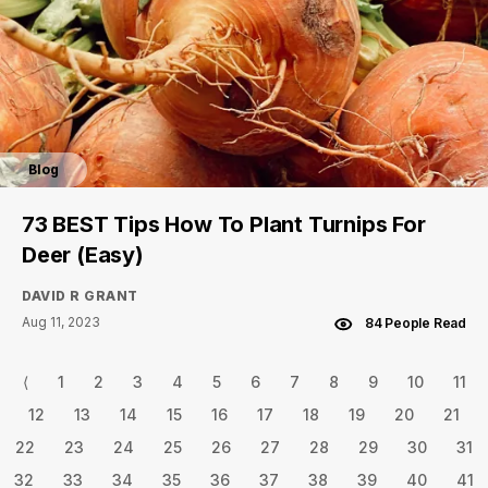
Blog
73 BEST Tips How To Plant Turnips For
Deer (Easy)
DAVID R GRANT
Aug 11, 2023
84 People Read
⟨
1
2
3
4
5
6
7
8
9
10
11
12
13
14
15
16
17
18
19
20
21
22
23
24
25
26
27
28
29
30
31
32
33
34
35
36
37
38
39
40
41